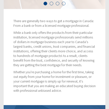
There are generally two ways to get a mortgage in Canada:
From a bank or from a licensed mortgage professional.
While a bank only offers the products from their particular
institution, licensed mortgage professionals send millions
of dollars in mortgage business each year to Canada's
largest banks, credit unions, trust companies, and financial
institutions; offering their clients more choice, and access
to hundreds of mortgage products! As a result, clients
benefit from the trust, confidence, and security of knowing
they are getting the best mortgage for their needs.
Whether you're purchasing a home for the first time, taking
out equity from your home for investment or pleasure, or
your current mortgage is simply up for renewal, it's
important that you are making an educated buying decision
with professional unbiased advice.