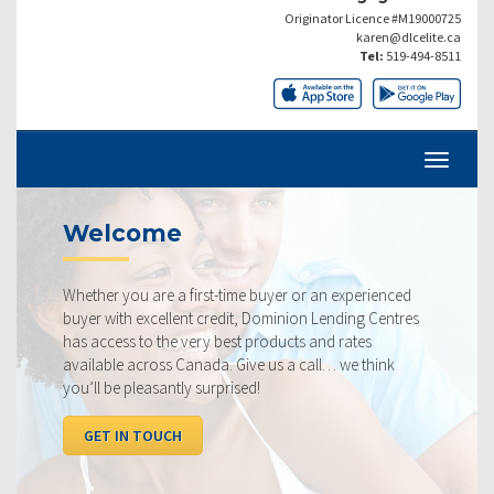
Originator Licence #M19000725
karen@dlcelite.ca
Tel:
519-494-8511
Welcome
Whether you are a first-time buyer or an experienced
buyer with excellent credit, Dominion Lending Centres
has access to the very best products and rates
available across Canada. Give us a call… we think
you’ll be pleasantly surprised!
GET IN TOUCH