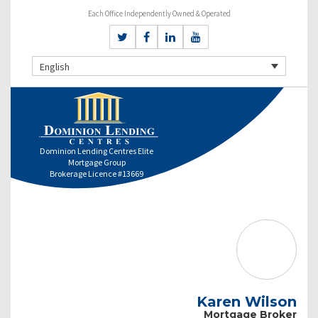
Each Office Independently Owned & Operated
English
Dominion Lending Centres Elite
Mortgage Group
Brokerage Licence #13669
Karen Wilson
Mortgage Broker