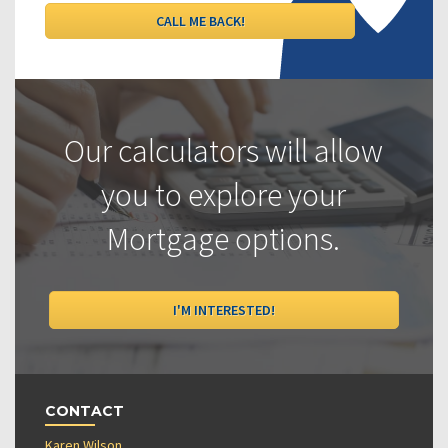
Our calculators will allow
you to explore your
Mortgage options.
I'M INTERESTED!
CONTACT
Karen Wilson