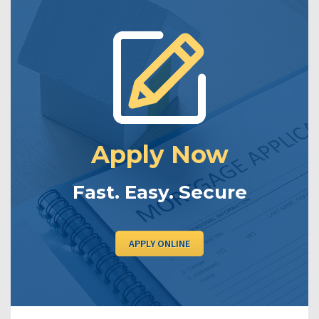
Apply Now
Fast. Easy. Secure
APPLY ONLINE