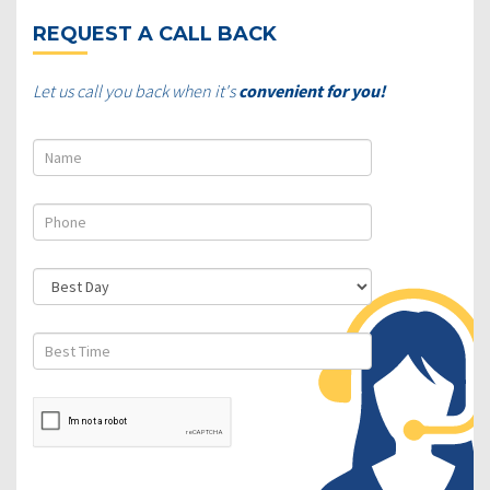
REQUEST A CALL BACK
Let us call you back when it's
convenient for you!